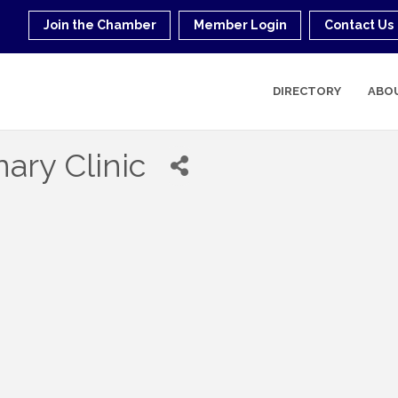
Join the Chamber
Member Login
Contact Us
DIRECTORY
ABO
nary Clinic