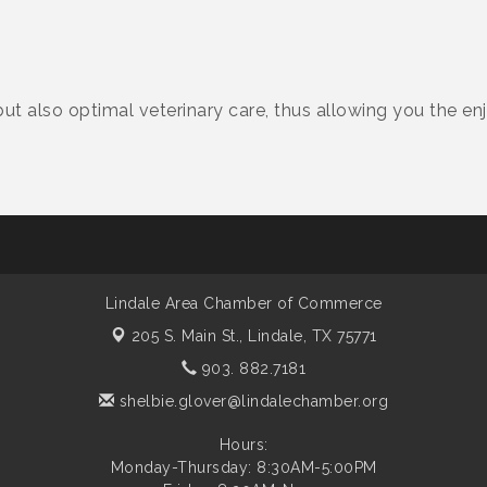
 but also optimal veterinary care, thus allowing you the 
Lindale Area Chamber of Commerce
205 S. Main St.,
Lindale, TX 75771
903. 882.7181
shelbie.glover@lindalechamber.org
Hours:
Monday-Thursday: 8:30AM-5:00PM