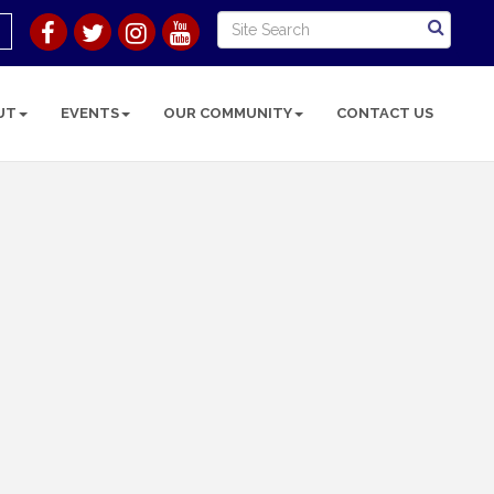
UT
EVENTS
OUR COMMUNITY
CONTACT US