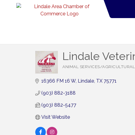
Lindale Veteri
ANIMAL SERVICES/AGRICULTURAL
Categories
16366 FM 16 W
Lindale
TX
75771
(903) 882-3188
(903) 882-5477
Visit Website