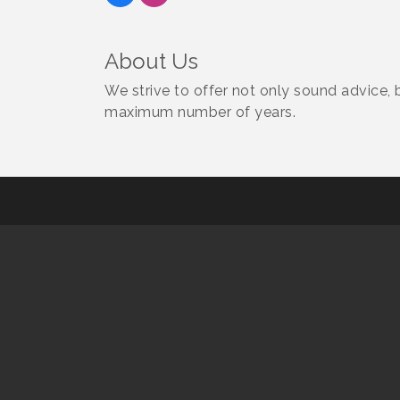
About Us
We strive to offer not only sound advice,
maximum number of years.