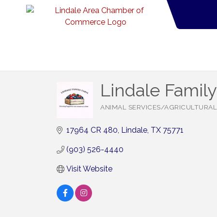
Lindale Famil
ANIMAL SERVICES/AGRICULTURAL
Categories
17964 CR 480
Lindale
TX
75771
(903) 526-4440
Visit Website