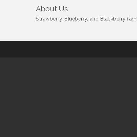
About Us
Strawberry, Blueberry, and Blackberry farm