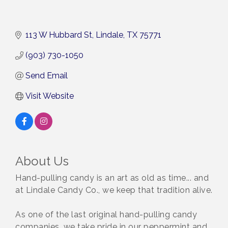
113 W Hubbard St
Lindale
TX
75771
(903) 730-1050
Send Email
Visit Website
About Us
Hand-pulling candy is an art as old as time... and
at Lindale Candy Co., we keep that tradition alive.
As one of the last original hand-pulling candy
companies, we take pride in our peppermint and