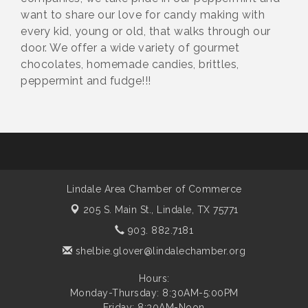
want to share our love for candy making with
every kid, young or old, that walks through our
door. We offer a wide variety of gourmet
chocolates, homemade candies, brittles,
peppermint and fudge!!!
Lindale Area Chamber of Commerce
205 S. Main St.,
Lindale, TX 75771
903. 882.7181
shelbie.glover@lindalechamber.org
Hours:
Monday-Thursday: 8:30AM-5:00PM
Friday: 8:30AM-Noon