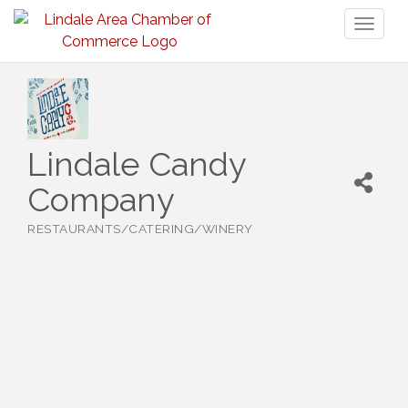
Toggl
naviga
Lindale Candy
Company
RESTAURANTS/CATERING/WINERY
Categories