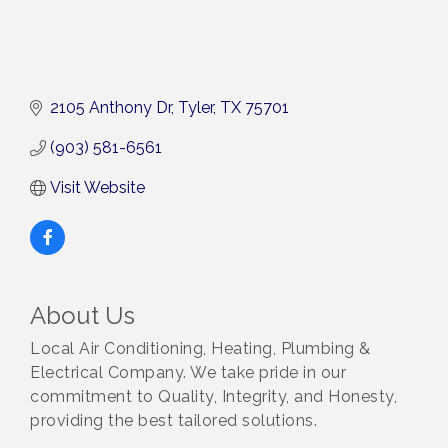
2105 Anthony Dr
Tyler
TX
75701
(903) 581-6561
Visit Website
About Us
Local Air Conditioning, Heating, Plumbing &
Electrical Company. We take pride in our
commitment to Quality, Integrity, and Honesty,
providing the best tailored solutions.