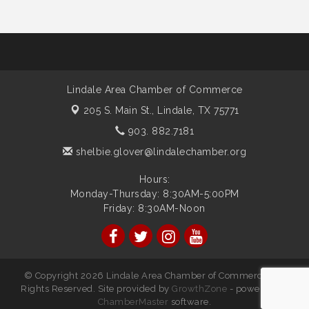
Lindale Area Chamber of Commerce
205 S. Main St.,
Lindale, TX 75771
903. 882.7181
shelbie.glover@lindalechamber.org
Hours:
Monday-Thursday: 8:30AM-5:00PM
Friday: 8:30AM-Noon
© Copyright 2026 Lindale Area Chamber of Commerce. All
Rights Reserved. Site provided by
GrowthZone
- powered by
ChamberMaster
software.