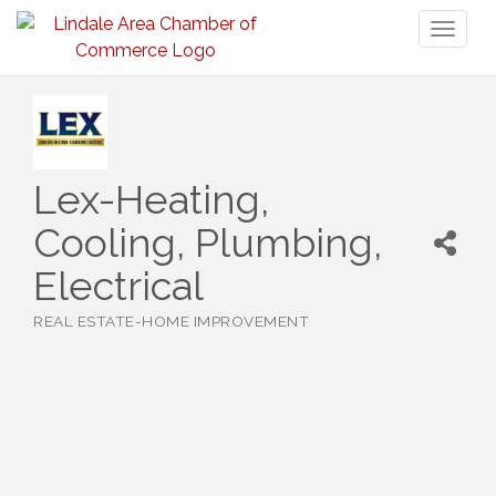
Toggl
naviga
Lex-Heating,
Cooling, Plumbing,
Electrical
REAL ESTATE-HOME IMPROVEMENT
Categories