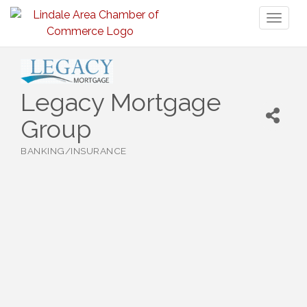
Toggl
naviga
Legacy Mortgage
Group
BANKING/INSURANCE
Categories