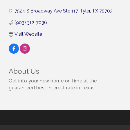
7524 S Broadway Ave Ste 117
Tyler
TX
75703
(903) 312-7036
Visit Website
About Us
Get into your new home on time at the
guaranteed best interest rate in Texas.