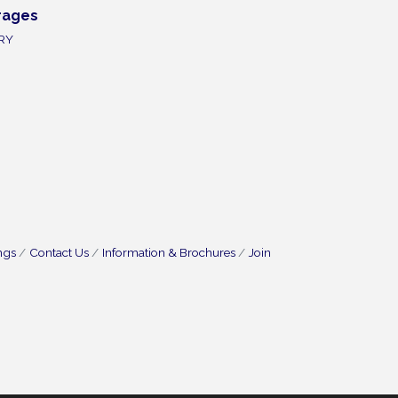
rages
RY
ngs
Contact Us
Information & Brochures
Join