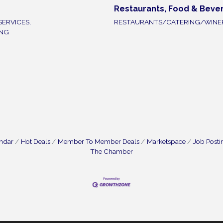
Restaurants, Food & Beve
SERVICES,
RESTAURANTS/CATERING/WINE
ING
endar
Hot Deals
Member To Member Deals
Marketspace
Job Posti
The Chamber