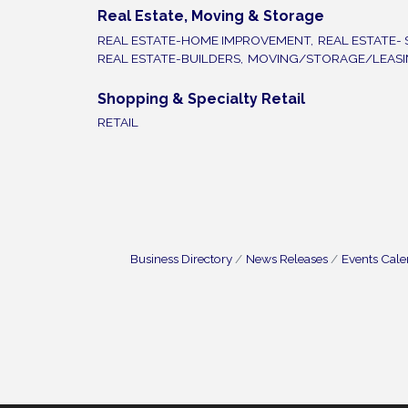
Real Estate, Moving & Storage
REAL ESTATE-HOME IMPROVEMENT,
REAL ESTATE- 
REAL ESTATE-BUILDERS,
MOVING/STORAGE/LEAS
Shopping & Specialty Retail
RETAIL
Business Directory
News Releases
Events Cal