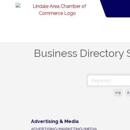
Business Directory 
0-9
A
Advertising & Media
ADVERTISING/MARKETING/MEDIA