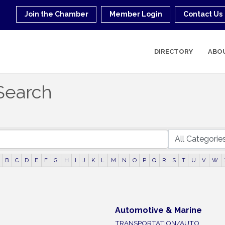
Join the Chamber
Member Login
Contact Us
DIRECTORY
ABO
Search
B
C
D
E
F
G
H
I
J
K
L
M
N
O
P
Q
R
S
T
U
V
W
Automotive & Marine
TRANSPORTATION/AUTO