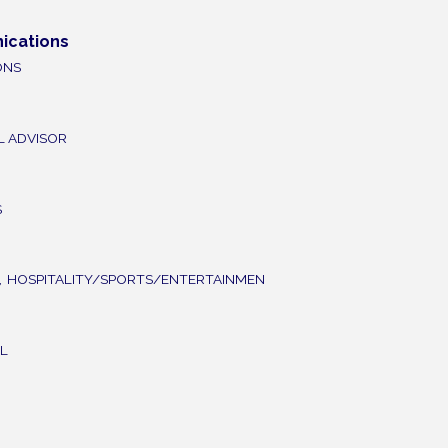
ications
ONS
L ADVISOR
S
,
HOSPITALITY/SPORTS/ENTERTAINMEN
L