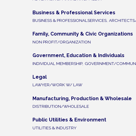
Business & Professional Services
BUSINESS & PROFESSIONALSERVICES,
ARCHITECTS
Family, Community & Civic Organizations
NON PROFIT/ORGANIZATION
Government, Education & Individuals
INDIVIDUAL MEMBERSHIP,
GOVERNMENT/COMMUNI
Legal
LAWYER/WORK W/ LAW
Manufacturing, Production & Wholesale
DISTRIBUTION/WHOLESALE
Public Utilities & Environment
UTILITIES & INDUSTRY