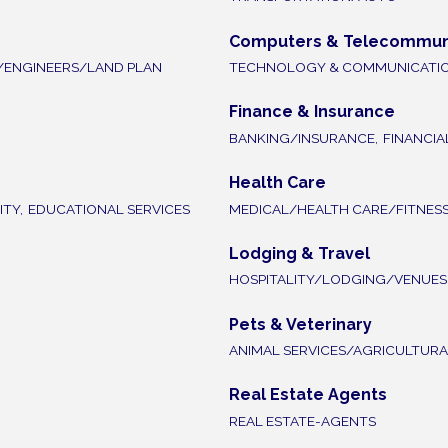
Computers & Telecommun
/ENGINEERS/LAND PLAN
TECHNOLOGY & COMMUNICATI
Finance & Insurance
BANKING/INSURANCE,
FINANCIA
Health Care
TY,
EDUCATIONAL SERVICES
MEDICAL/HEALTH CARE/FITNES
Lodging & Travel
HOSPITALITY/LODGING/VENUES
Pets & Veterinary
ANIMAL SERVICES/AGRICULTURA
Real Estate Agents
REAL ESTATE-AGENTS