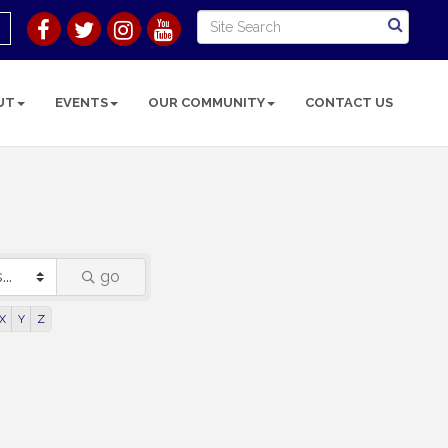
UT
EVENTS
OUR COMMUNITY
CONTACT US
go
X
Y
Z