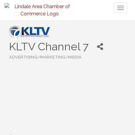
Toggl
naviga
KLTV Channel 7
ADVERTISING/MARKETING/MEDIA
Categories