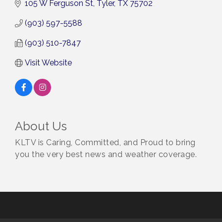
105 W Ferguson St
Tyler
TX
75702
(903) 597-5588
(903) 510-7847
Visit Website
About Us
KLTV is Caring, Committed, and Proud to bring
you the very best news and weather coverage.