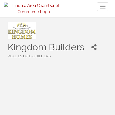
Toggl
naviga
Kingdom Builders
REAL ESTATE-BUILDERS
Categories