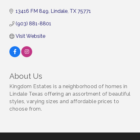
13416 FM 849
Lindale
TX
75771
(903) 881-8801
Visit Website
About Us
Kingdom Estates is a neighborhood of homes in
Lindale Texas offering an assortment of beautiful
styles, varying sizes and affordable prices to
choose from.