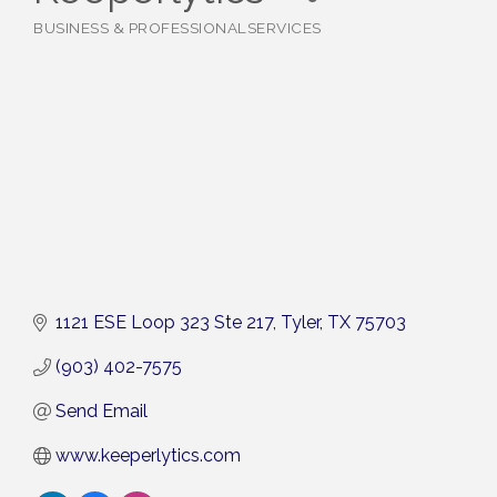
BUSINESS & PROFESSIONALSERVICES
Categories
1121 ESE Loop 323 Ste 217
Tyler
TX
75703
(903) 402-7575
Send Email
www.keeperlytics.com