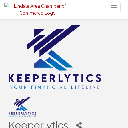
Toggl
naviga
Keeperlytics