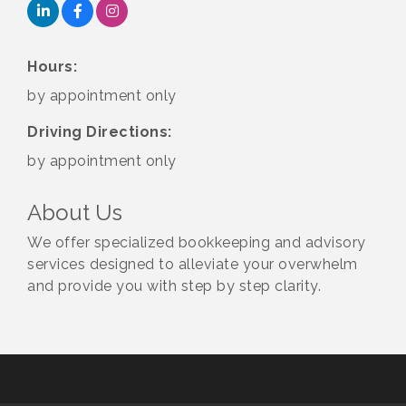
Hours:
by appointment only
Driving Directions:
by appointment only
About Us
We offer specialized bookkeeping and advisory
services designed to alleviate your overwhelm
and provide you with step by step clarity.