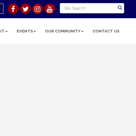
UT
EVENTS
OUR COMMUNITY
CONTACT US