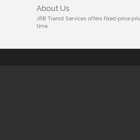
About Us
JRB Transit Services offers fixed-price pr
time.