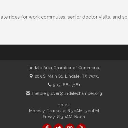
ivate rides for work commutes, senior doctor visits, and s
Lindale Area Chamber of Commerce
205 S. Main St.,
Lindale, TX 75771
903. 882.7181
shelbie.glover@lindalechamber.org
Hours:
Monday-Thursday: 8:30AM-5:00PM
Friday: 8:30AM-Noon