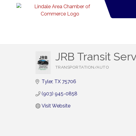
JRB Transit Ser
TRANSPORTATION/AUTO
Categories
Tyler
TX
75706
(903) 945-0858
Visit Website