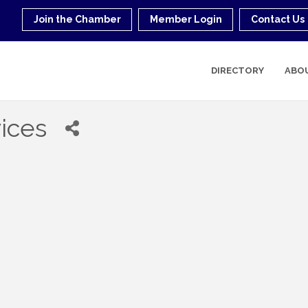
Join the Chamber
Member Login
Contact Us
DIRECTORY
ABO
vices