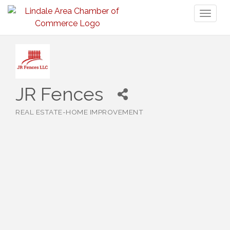
Toggl
naviga
JR Fences
REAL ESTATE-HOME IMPROVEMENT
Categories