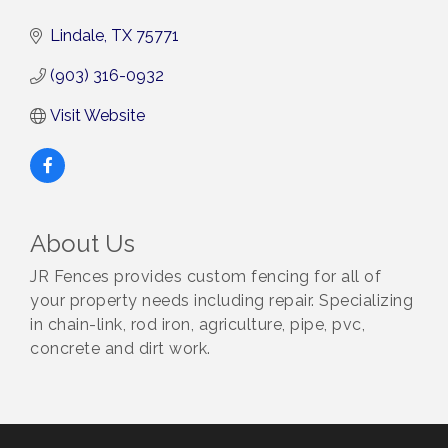
Lindale
TX
75771
(903) 316-0932
Visit Website
About Us
JR Fences provides custom fencing for all of
your property needs including repair. Specializing
in chain-link, rod iron, agriculture, pipe, pvc,
concrete and dirt work.