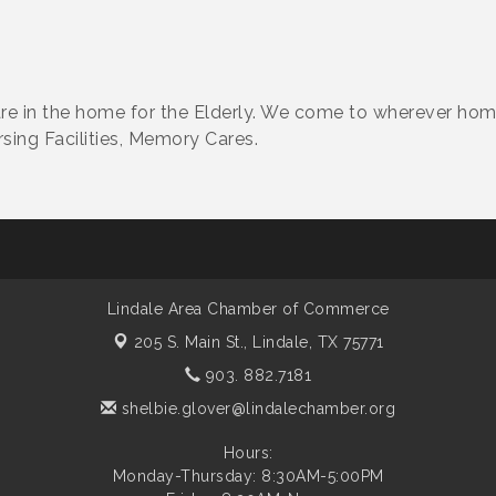
re in the home for the Elderly. We come to wherever ho
sing Facilities, Memory Cares.
Lindale Area Chamber of Commerce
205 S. Main St.,
Lindale, TX 75771
903. 882.7181
shelbie.glover@lindalechamber.org
Hours:
Monday-Thursday: 8:30AM-5:00PM