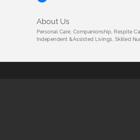
About Us
Personal Care, Companionship, Respite Ca
Independent &Assisted Livings, Skilled Nur