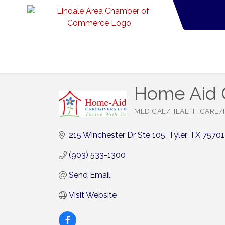
Home Aid 
MEDICAL/HEALTH CARE/
Categories
215 Winchester Dr Ste 105
Tyler
TX
75701
(903) 533-1300
Send Email
Visit Website