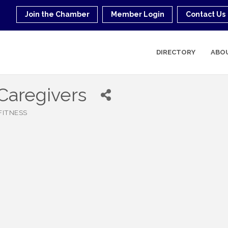
Join the Chamber
Member Login
Contact Us
DIRECTORY
ABO
Caregivers
FITNESS