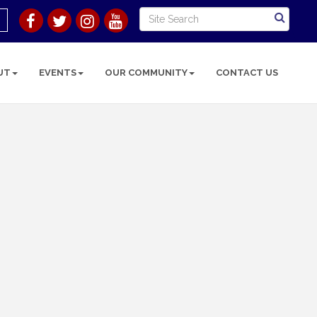
UT
EVENTS
OUR COMMUNITY
CONTACT US