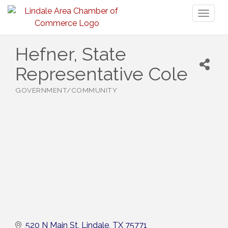
Toggl
naviga
Hefner, State
Representative Cole
GOVERNMENT/COMMUNITY
Categories
520 N Main St
Lindale
TX
75771