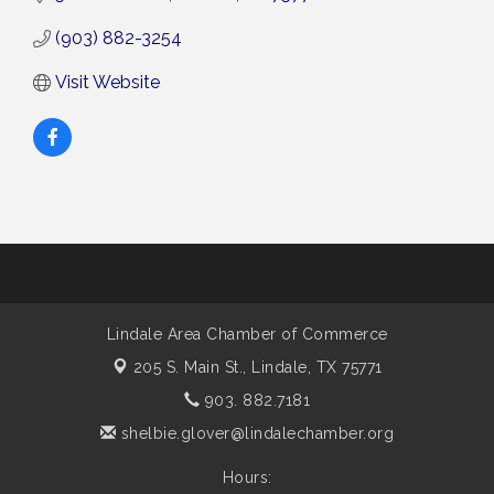
(903) 882-3254
Visit Website
Lindale Area Chamber of Commerce
205 S. Main St.,
Lindale, TX 75771
903. 882.7181
shelbie.glover@lindalechamber.org
Hours: