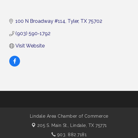
100 N Broadway #114
Tyler
TX
75702
(903) 590-1792
Visit Website
Lindale Area Chamber of Commerce
205 S. Main St.,
Lindale, TX 75771
903. 882.7181