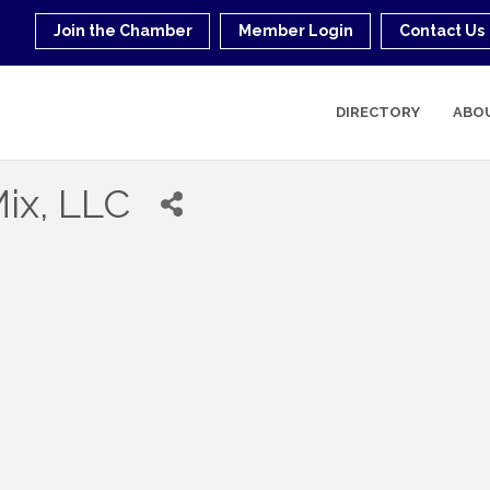
Join the Chamber
Member Login
Contact Us
DIRECTORY
ABO
ix, LLC