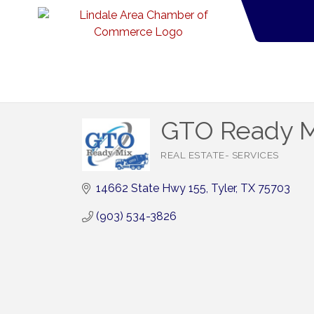
GTO Ready M
REAL ESTATE- SERVICES
Categories
14662 State Hwy 155
Tyler
TX
75703
(903) 534-3826