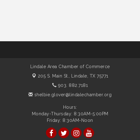
Lindale Area Chamber of Commerce
205 S. Main St.,
Lindale, TX 75771
903. 882.7181
shelbie.glover@lindalechamber.org
Hours:
Monday-Thursday: 8:30AM-5:00PM
Friday: 8:30AM-Noon