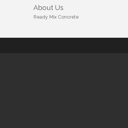
About Us
Ready Mix Concrete