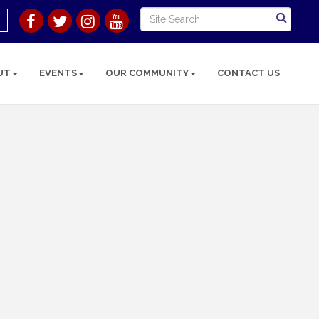
UT
EVENTS
OUR COMMUNITY
CONTACT US