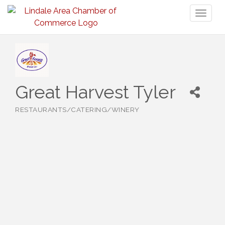
Toggl
naviga
Great Harvest Tyler
RESTAURANTS/CATERING/WINERY
Categories