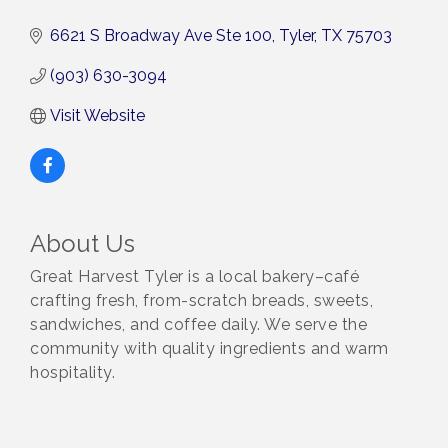
6621 S Broadway Ave Ste 100
Tyler
TX
75703
(903) 630-3094
Visit Website
About Us
Great Harvest Tyler is a local bakery–café
crafting fresh, from-scratch breads, sweets,
sandwiches, and coffee daily. We serve the
community with quality ingredients and warm
hospitality.