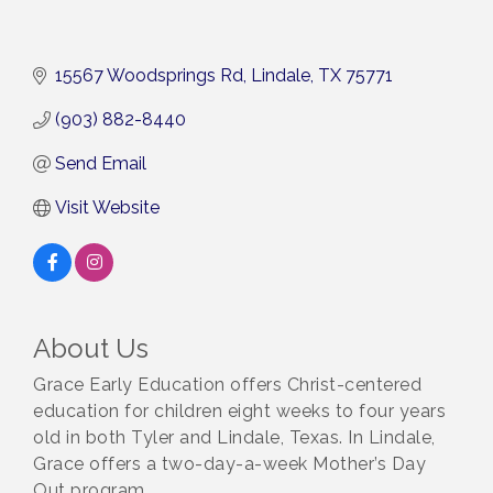
15567 Woodsprings Rd
Lindale
TX
75771
(903) 882-8440
Send Email
Visit Website
About Us
Grace Early Education offers Christ-centered
education for children eight weeks to four years
old in both Tyler and Lindale, Texas. In Lindale,
Grace offers a two-day-a-week Mother’s Day
Out program.