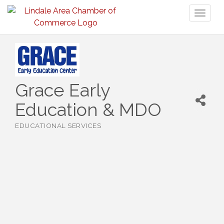
Toggl
naviga
Grace Early
Education & MDO
EDUCATIONAL SERVICES
Categories