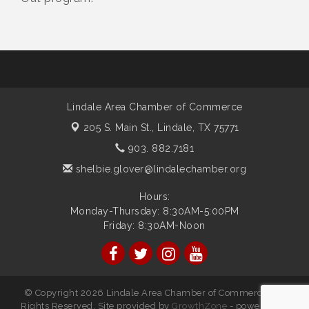
Lindale Area Chamber of Commerce
205 S. Main St.,
Lindale, TX 75771
903. 882.7181
shelbie.glover@lindalechamber.org
Hours:
Monday-Thursday: 8:30AM-5:00PM
Friday: 8:30AM-Noon
© Copyright 2026 Lindale Area Chamber of Commerce. All
Rights Reserved. Site provided by
GrowthZone
- powered by