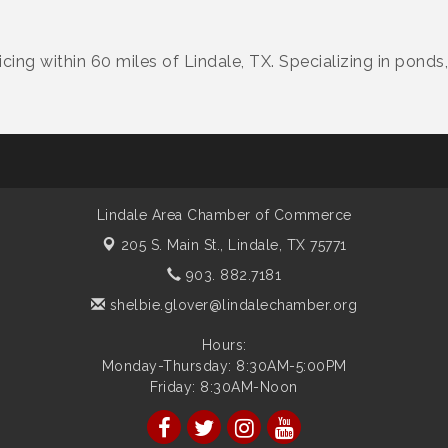
ing within 60 miles of Lindale, TX. Specializing in ponds
Lindale Area Chamber of Commerce
205 S. Main St.,
Lindale, TX 75771
903. 882.7181
shelbie.glover@lindalechamber.org
Hours:
Monday-Thursday: 8:30AM-5:00PM
Friday: 8:30AM-Noon