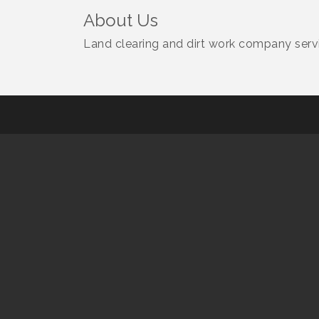
About Us
Land clearing and dirt work company servic