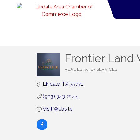
Frontier Land
REAL ESTATE- SERVICES
Categories
Lindale
TX
75771
(903) 343-2144
Visit Website