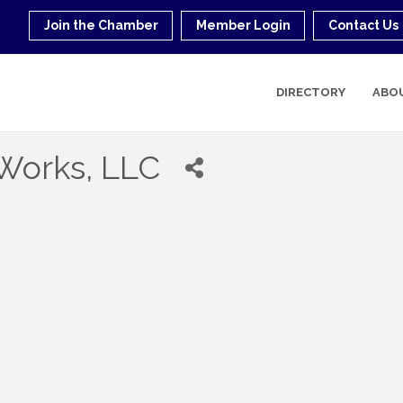
Join the Chamber
Member Login
Contact Us
DIRECTORY
ABO
 Works, LLC