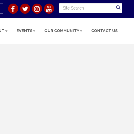
UT
EVENTS
OUR COMMUNITY
CONTACT US