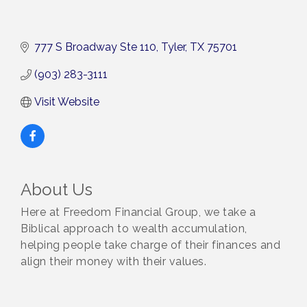
777 S Broadway Ste 110
Tyler
TX
75701
(903) 283-3111
Visit Website
About Us
Here at Freedom Financial Group, we take a
Biblical approach to wealth accumulation,
helping people take charge of their finances and
align their money with their values.