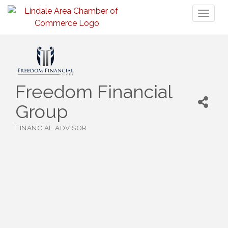
Toggl
naviga
Freedom Financial
Group
FINANCIAL ADVISOR
Categories