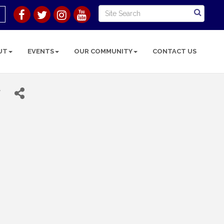
UT
EVENTS
OUR COMMUNITY
CONTACT US
r