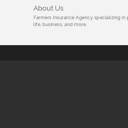
About Us
Farmers Insurance Agency specializing in 
life, business, and more.