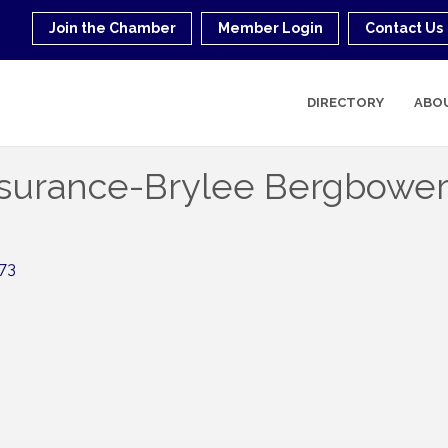
Join the Chamber
Member Login
Contact Us
DIRECTORY
ABO
nsurance-Brylee Bergbowe
73