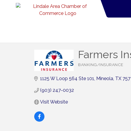
Farmers I
BANKING/INSURANCE
Categories
1125 W Loop 564 Ste 101
Mineola
TX
757
(903) 247-0032
Visit Website