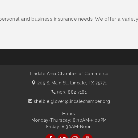
personal and business insurance needs. We offer a variet
Lindale Area Chamber of Commerce
205 S. Main St.,
Lindale, TX 75771
903. 882.7181
shelbie.glover@lindalechamber.org
Hours:
Monday-Thursday: 8:30AM-5:00PM
Friday: 8:30AM-Noon