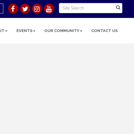
UT
EVENTS
OUR COMMUNITY
CONTACT US