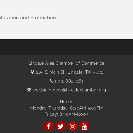
ploration and Production
Lindale Area Chamber of Commerce
205 S. Main St.,
Lindale, TX 75771
903. 882.7181
shelbie.glover@lindalechamber.org
Hours:
Monday-Thursday: 8:30AM-5:00PM
Friday: 8:30AM-Noon