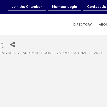
Join the Chamber
Member Login
Contact Us
DIRECTORY
ABO
t
ENGINEERS/LAND PLAN
BUSINESS & PROFESSIONALSERVICES