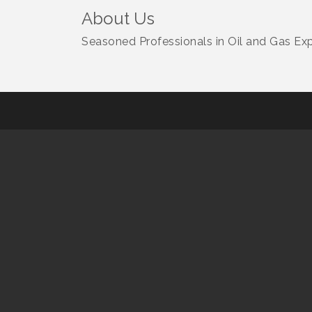
About Us
Seasoned Professionals in Oil and Gas Ex