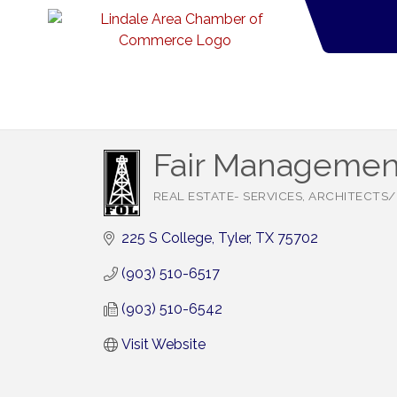
Fair Managemen
REAL ESTATE- SERVICES
ARCHITECTS/
Categories
225 S College
Tyler
TX
75702
(903) 510-6517
(903) 510-6542
Visit Website