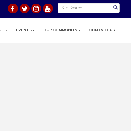
UT
EVENTS
OUR COMMUNITY
CONTACT US