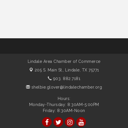
Lindale Area Chamber of Commerce
205 S. Main St.,
Lindale, TX 75771
903. 882.7181
shelbie.glover@lindalechamber.org
Hours:
Monday-Thursday: 8:30AM-5:00PM
Friday: 8:30AM-Noon