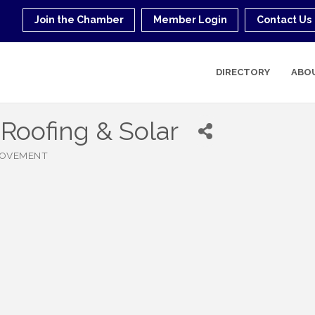
Join the Chamber
Member Login
Contact Us
DIRECTORY
ABO
Roofing & Solar
ROVEMENT