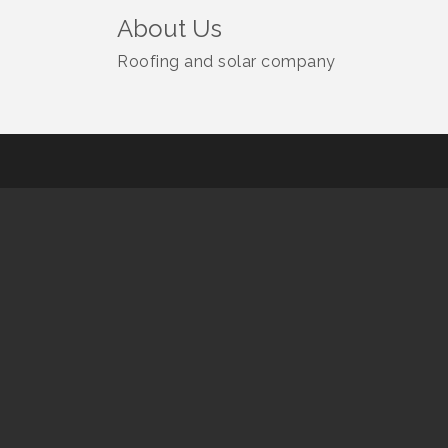
About Us
Roofing and solar company