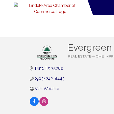
Evergreen 
REAL ESTATE-HOME IMP
Categories
Flint
TX
75762
(903) 242-8443
Visit Website