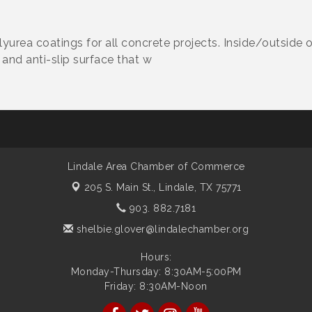
lyurea coatings for all concrete projects. Inside/outside 
and anti-slip surface that w
Lindale Area Chamber of Commerce
205 S. Main St.,
Lindale, TX 75771
903. 882.7181
shelbie.glover@lindalechamber.org
Hours:
Monday-Thursday: 8:30AM-5:00PM
Friday: 8:30AM-Noon