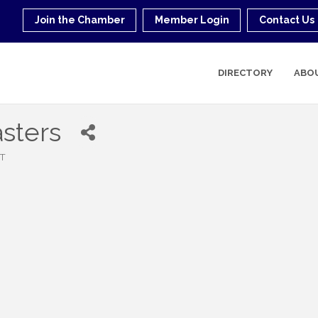
Join the Chamber
Member Login
Contact Us
DIRECTORY
ABO
sters
T