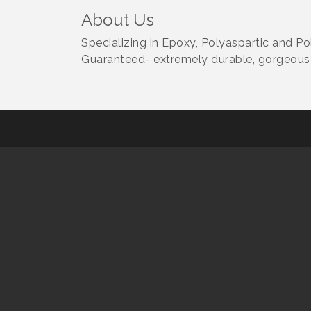
About Us
Specializing in Epoxy, Polyaspartic and Po
Guaranteed- extremely durable, gorgeous 