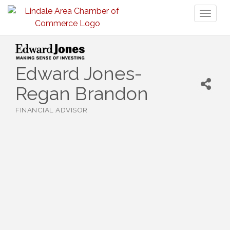
Toggl
naviga
Edward Jones-
Regan Brandon
FINANCIAL ADVISOR
Categories