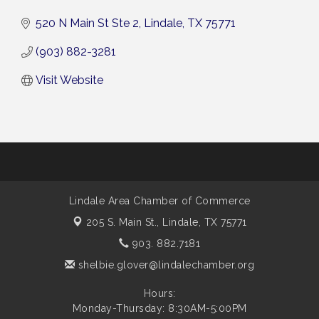
520 N Main St Ste 2
Lindale
TX
75771
(903) 882-3281
Visit Website
Lindale Area Chamber of Commerce
205 S. Main St.,
Lindale, TX 75771
903. 882.7181
shelbie.glover@lindalechamber.org
Hours:
Monday-Thursday: 8:30AM-5:00PM