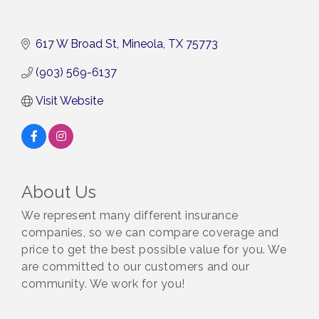
617 W Broad St
Mineola
TX
75773
(903) 569-6137
Visit Website
About Us
We represent many different insurance
companies, so we can compare coverage and
price to get the best possible value for you. We
are committed to our customers and our
community. We work for you!