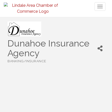
Toggl
naviga
Dunahoe Insurance
Agency
BANKING/INSURANCE
Categories