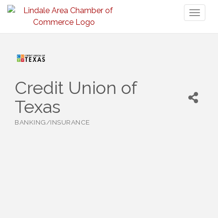
Toggl
naviga
Credit Union of
Texas
BANKING/INSURANCE
Categories