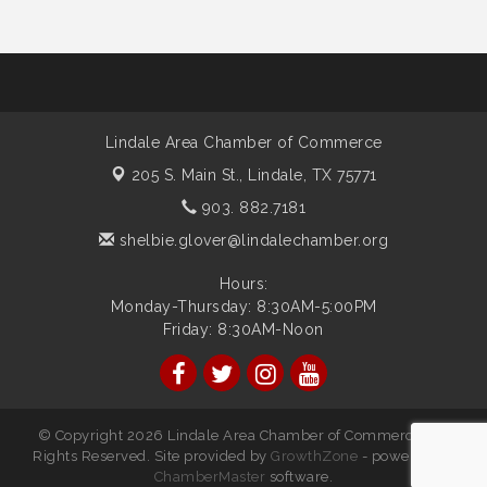
Lindale Area Chamber of Commerce
205 S. Main St.,
Lindale, TX 75771
903. 882.7181
shelbie.glover@lindalechamber.org
Hours:
Monday-Thursday: 8:30AM-5:00PM
Friday: 8:30AM-Noon
© Copyright 2026 Lindale Area Chamber of Commerce. All
Rights Reserved. Site provided by
GrowthZone
- powered by
ChamberMaster
software.