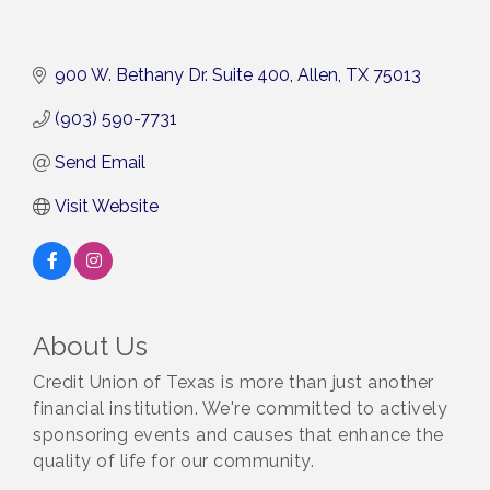
900 W. Bethany Dr. Suite 400
Allen
TX
75013
(903) 590-7731
Send Email
Visit Website
About Us
Credit Union of Texas is more than just another
financial institution. We're committed to actively
sponsoring events and causes that enhance the
quality of life for our community.