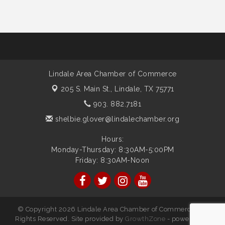
Lindale Area Chamber of Commerce
205 S. Main St.,
Lindale, TX 75771
903. 882.7181
shelbie.glover@lindalechamber.org
Hours:
Monday-Thursday: 8:30AM-5:00PM
Friday: 8:30AM-Noon
© Copyright 2026 Lindale Area Chamber of Commerce. All
Rights Reserved. Site provided by
GrowthZone
- powered by