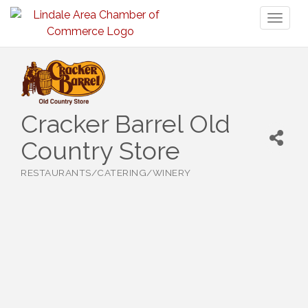
Toggl
naviga
Cracker Barrel Old
Country Store
RESTAURANTS/CATERING/WINERY
Categories