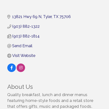
13821 Hwy 69 N
Tyler
TX
75706
(903) 882-1322
(903) 882-1814
Send Email
Visit Website
About Us
Quality breakfast, lunch and dinner menus
featuring home-style foods and a retail store
that offers gifts, music and packaged foods.