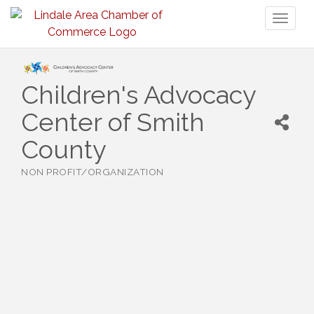
Toggl
naviga
Children's Advocacy
Center of Smith
County
NON PROFIT/ORGANIZATION
Categories