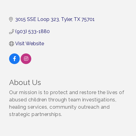
3015 SSE Loop 323
Tyler
TX
75701
(903) 533-1880
Visit Website
About Us
Our mission is to protect and restore the lives of
abused children through team investigations,
healing services, community outreach and
strategic partnerships.