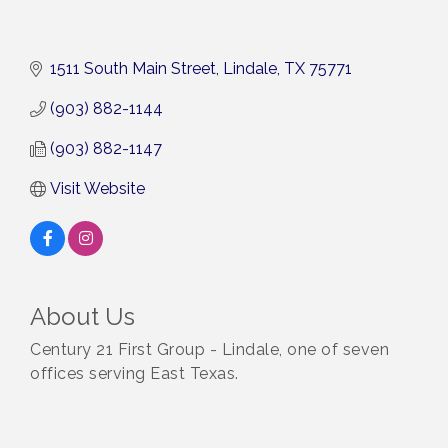
1511 South Main Street
Lindale
TX
75771
(903) 882-1144
(903) 882-1147
Visit Website
About Us
Century 21 First Group - Lindale, one of seven
offices serving East Texas.