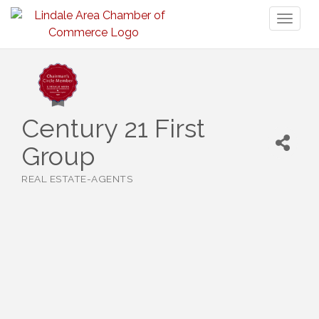
Toggl
naviga
Century 21 First
Group
REAL ESTATE-AGENTS
Categories