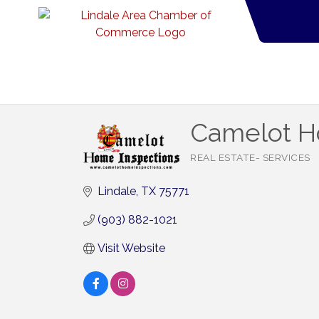
Camelot H
REAL ESTATE- SERVICES
Categories
Lindale
TX
75771
(903) 882-1021
Visit Website