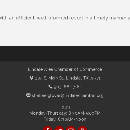
with an efficient, well informed report in a timely manner a
Lindale Area Chamber of Commerce
205 S. Main St.,
Lindale, TX 75771
903. 882.7181
shelbie.glover@lindalechamber.org
Hours:
Monday-Thursday: 8:30AM-5:00PM
Friday: 8:30AM-Noon