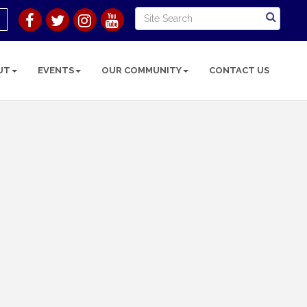
UT
EVENTS
OUR COMMUNITY
CONTACT US