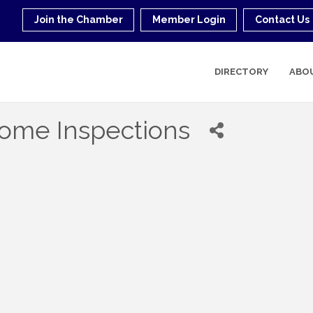
Join the Chamber
Member Login
Contact Us
DIRECTORY
ABO
ome Inspections