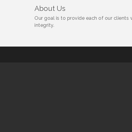
About Us
Our goal is to provide each of our clients 
integrity.