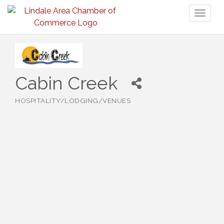
Toggl
naviga
Cabin Creek
HOSPITALITY/LODGING/VENUES
Categories