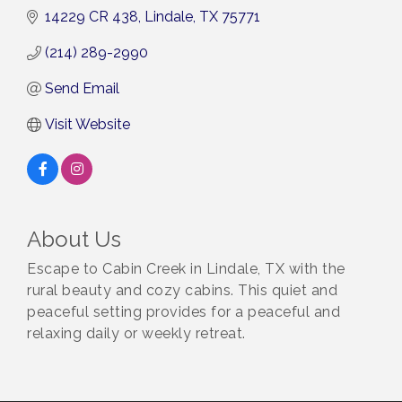
14229 CR 438
Lindale
TX
75771
(214) 289-2990
Send Email
Visit Website
About Us
Escape to Cabin Creek in Lindale, TX with the
rural beauty and cozy cabins. This quiet and
peaceful setting provides for a peaceful and
relaxing daily or weekly retreat.