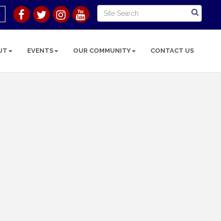
UT
EVENTS
OUR COMMUNITY
CONTACT US