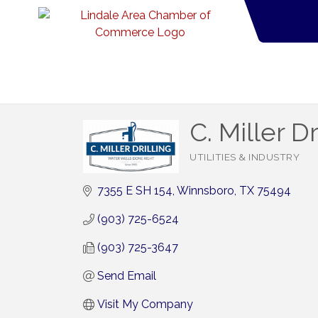
C. Miller Dr
UTILITIES & INDUSTRY
Categories
7355 E SH 154
Winnsboro
TX
75494
(903) 725-6524
(903) 725-3647
Send Email
Visit My Company