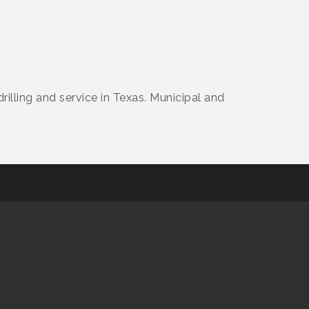
drilling and service in Texas. Municipal and