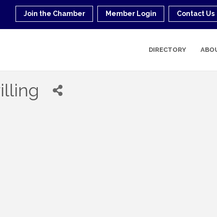
Join the Chamber
Member Login
Contact Us
DIRECTORY
ABO
illing