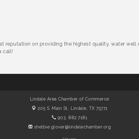
reat reputation on providing the highest quality, water well 
 call!
Lindale Area Chamber of Commerce
205 S. Main St.,
Lindale, TX 75771
903. 882.7181
shelbie.glover@lindalechamber.org