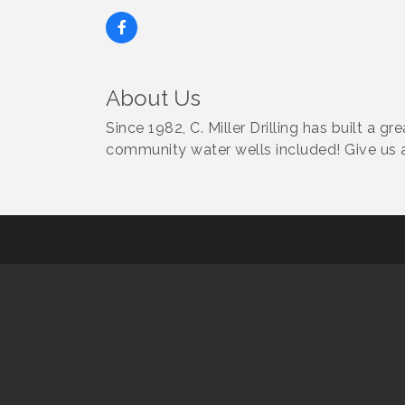
About Us
Since 1982, C. Miller Drilling has built a g
community water wells included! Give us a