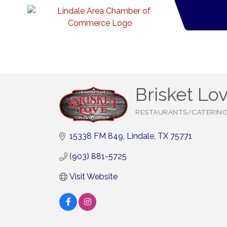
Brisket Lo
RESTAURANTS/CATERIN
Categories
15338 FM 849
Lindale
TX
75771
(903) 881-5725
Visit Website