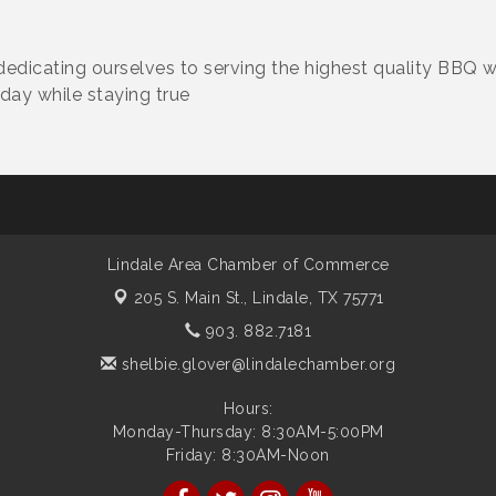
dedicating ourselves to serving the highest quality BBQ w
 day while staying true
Lindale Area Chamber of Commerce
205 S. Main St.,
Lindale, TX 75771
903. 882.7181
shelbie.glover@lindalechamber.org
Hours:
Monday-Thursday: 8:30AM-5:00PM
Friday: 8:30AM-Noon