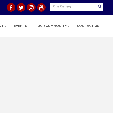
UT
EVENTS
OUR COMMUNITY
CONTACT US