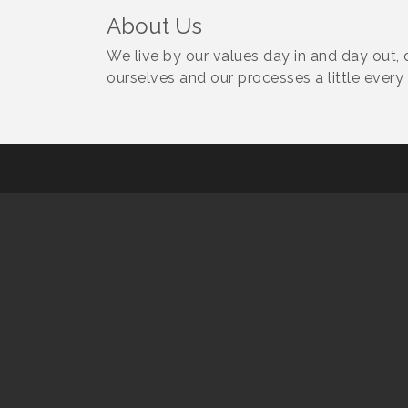
About Us
We live by our values day in and day out, 
ourselves and our processes a little every