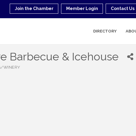
Join the Chamber
Member Login
Contact Us
DIRECTORY
ABO
ve Barbecue & Icehouse
G/WINERY