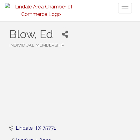
Toggl
naviga
Blow, Ed
INDIVIDUAL MEMBERSHIP
Categories
Lindale
TX
75771