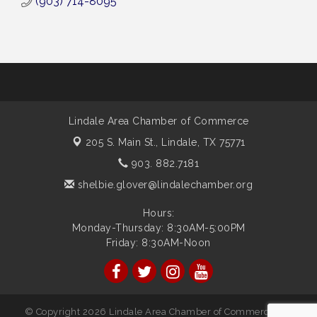
(903) 714-8095
Lindale Area Chamber of Commerce
205 S. Main St.,
Lindale, TX 75771
903. 882.7181
shelbie.glover@lindalechamber.org
Hours:
Monday-Thursday: 8:30AM-5:00PM
Friday: 8:30AM-Noon
© Copyright 2026 Lindale Area Chamber of Commerce. All