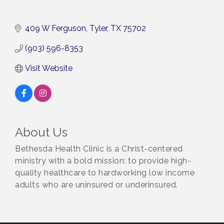
409 W Ferguson
Tyler
TX
75702
(903) 596-8353
Visit Website
About Us
Bethesda Health Clinic is a Christ-centered
ministry with a bold mission: to provide high-
quality healthcare to hardworking low income
adults who are uninsured or underinsured.