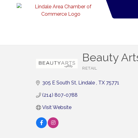
Beauty Art
RETAIL
Categories
305 E South St
Lindale 
TX
75771
(214) 807-0788
Visit Website