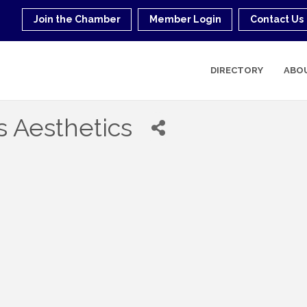
Join the Chamber
Member Login
Contact Us
DIRECTORY
ABO
s Aesthetics