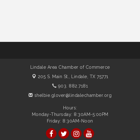
Lindale Area Chamber of Commerce
205 S. Main St.,
Lindale, TX 75771
903. 882.7181
shelbie.glover@lindalechamber.org
Hours:
Monday-Thursday: 8:30AM-5:00PM
Friday: 8:30AM-Noon