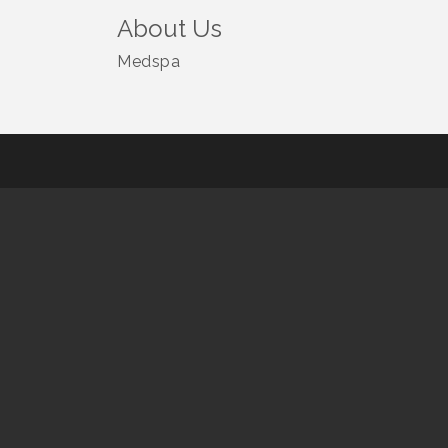
About Us
Medspa