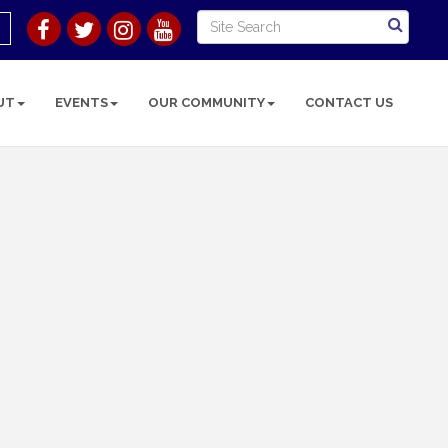
UT
EVENTS
OUR COMMUNITY
CONTACT US