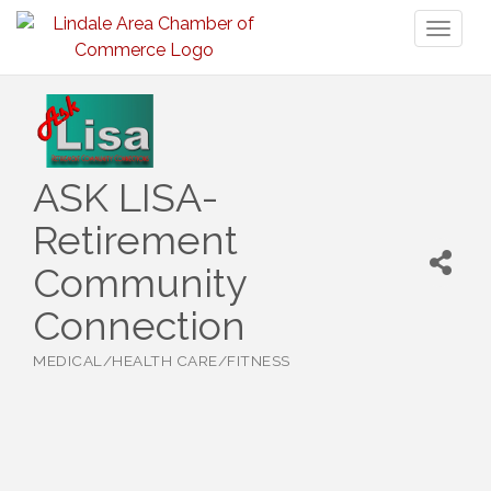
Toggl
naviga
ASK LISA-
Retirement
Community
Connection
MEDICAL/HEALTH CARE/FITNESS
Categories