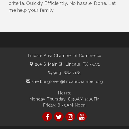
criteria. Quickly Efficiently. No hassle. Done. Let
me help your family
Lindale Area Chamber of Commerce
205 S. Main St.,
Lindale, TX 75771
903. 882.7181
shelbie.glover@lindalechamber.org
Hours:
Monday-Thursday: 8:30AM-5:00PM
Friday: 8:30AM-Noon