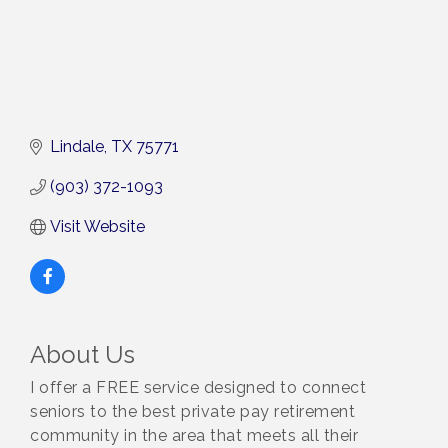
Lindale
TX
75771
(903) 372-1093
Visit Website
About Us
I offer a FREE service designed to connect
seniors to the best private pay retirement
community in the area that meets all their