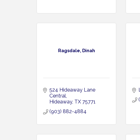
Ragsdale, Dinah
524 Hideaway Lane 
Central
Hideaway
TX
75771
(903) 882-4884