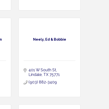
n
Neely, Ed & Bobbie
401 W South St
Lindale
TX
75771
(903) 882-3409