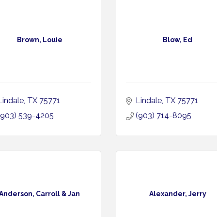
Brown, Louie
Blow, Ed
Lindale
TX
75771
Lindale
TX
75771
(903) 539-4205
(903) 714-8095
Anderson, Carroll & Jan
Alexander, Jerry