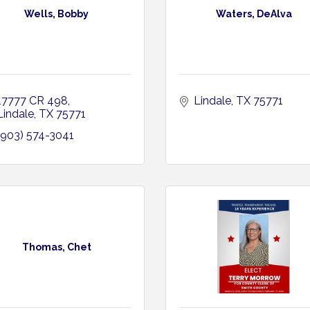
Wells, Bobby
Waters, DeAlva
17777 CR 498
Lindale
TX
75771
Lindale
TX
75771
(903) 574-3041
Thomas, Chet