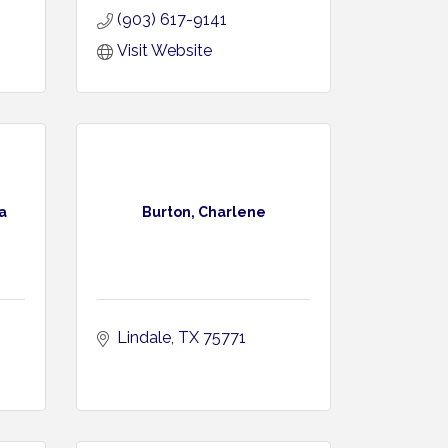
(903) 617-9141
Visit Website
a
Burton, Charlene
Lindale
TX
75771