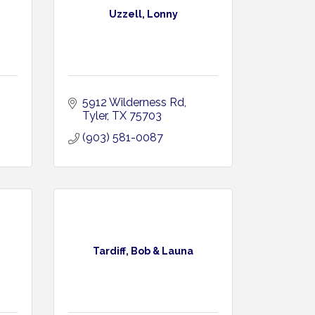
Uzzell, Lonny
5912 Wilderness Rd
Tyler
TX
75703
(903) 581-0087
Tardiff, Bob & Launa