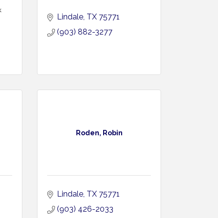
k
Lindale
TX
75771
(903) 882-3277
Roden, Robin
Lindale
TX
75771
(903) 426-2033