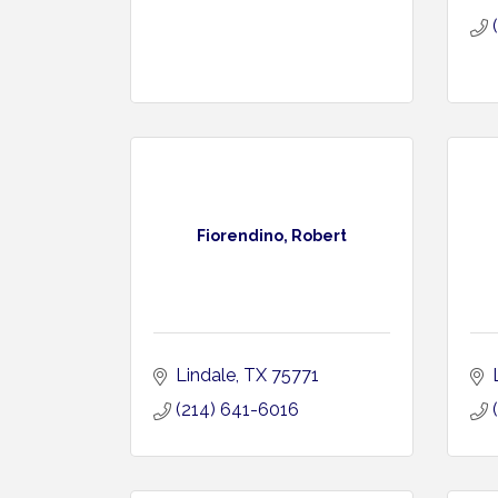
Fiorendino, Robert
Lindale
TX
75771
(214) 641-6016