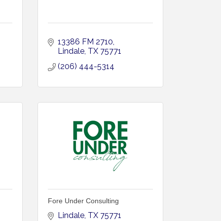
13386 FM 2710
Lindale
TX
75771
(206) 444-5314
Fore Under Consulting
Lindale
TX
75771