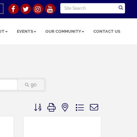
UT
EVENTS
OUR COMMUNITY
CONTACT US
go
Button group with nested dropdown