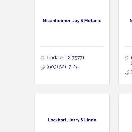
Misenheimer, Jay & Melanie
M
Lindale
TX
75771
(903) 521-7129
Lockhart, Jerry & Linda