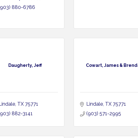
(903) 880-6786
Daugherty, Jeff
Cowart, James & Brend
Lindale
TX
75771
Lindale
TX
75771
(903) 882-3141
(903) 571-2995