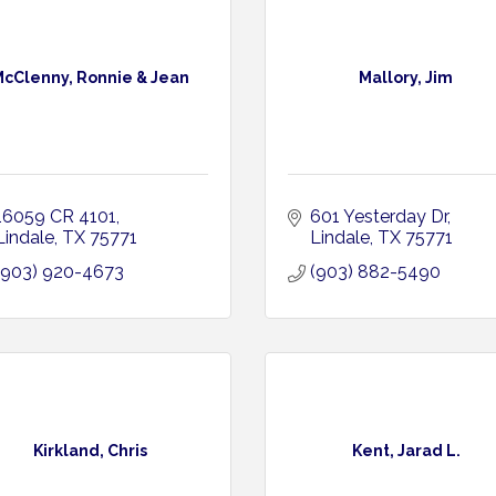
cClenny, Ronnie & Jean
Mallory, Jim
16059 CR 4101
601 Yesterday Dr
Lindale
TX
75771
Lindale
TX
75771
(903) 920-4673
(903) 882-5490
Kirkland, Chris
Kent, Jarad L.