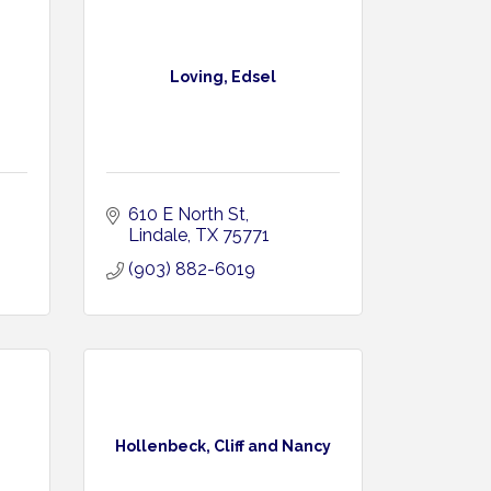
Loving, Edsel
610 E North St
Lindale
TX
75771
(903) 882-6019
Hollenbeck, Cliff and Nancy