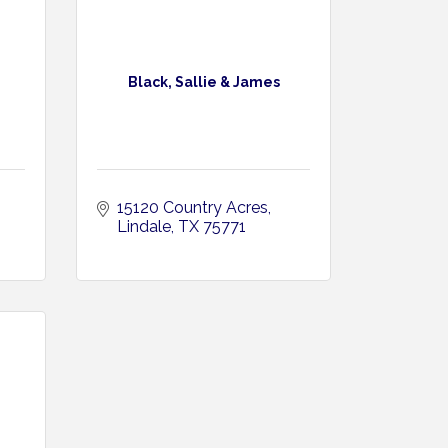
Black, Sallie & James
15120 Country Acres
Lindale
TX
75771