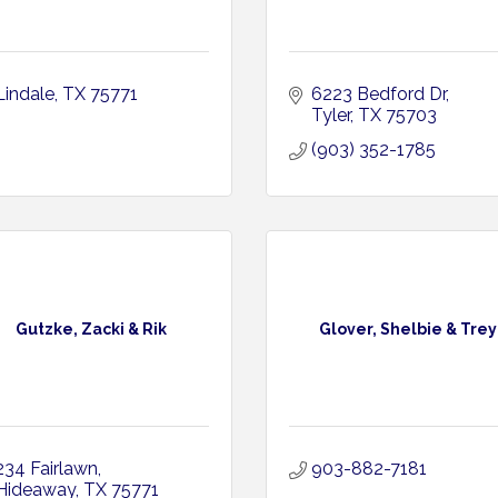
Lindale
TX
75771
6223 Bedford Dr
Tyler
TX
75703
(903) 352-1785
Gutzke, Zacki & Rik
Glover, Shelbie & Trey
234 Fairlawn
903-882-7181
Hideaway
TX
75771