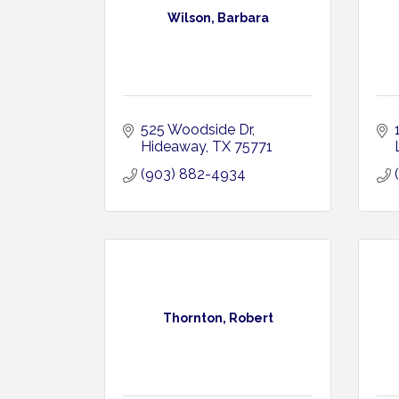
Wilson, Barbara
525 Woodside Dr
Hideaway
TX
75771
(903) 882-4934
Thornton, Robert