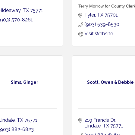
Terry Morrow for County Cler
Hideaway
TX
75771
Tyler
TX
75701
(903) 570-8261
(903) 539-8530
Visit Website
Sims, Ginger
Scott, Owen & Debbie
Lindale
TX
75771
219 Francis Dr
Lindale
TX
75771
(903) 882-6823