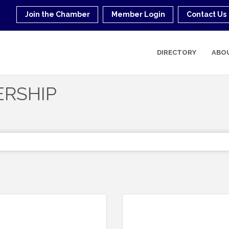
Join the Chamber
Member Login
Contact Us
DIRECTORY
ABO
ERSHIP