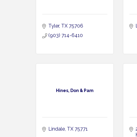
Tyler
TX
75706
(903) 714-6410
Hines, Don & Pam
Lindale
TX
75771