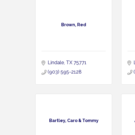
Brown, Red
Lindale
TX
75771
(903) 595-2128
Bartley, Caro & Tommy