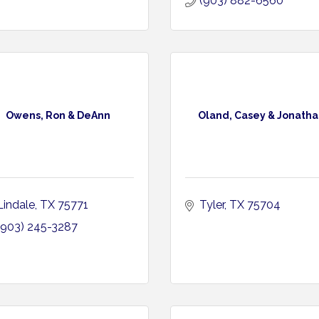
(903) 882-6560
Owens, Ron & DeAnn
Oland, Casey & Jonatha
Lindale
TX
75771
Tyler
TX
75704
(903) 245-3287