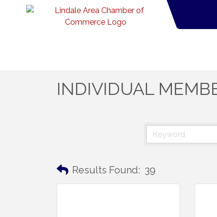
INDIVIDUAL MEMB
Results Found:
39