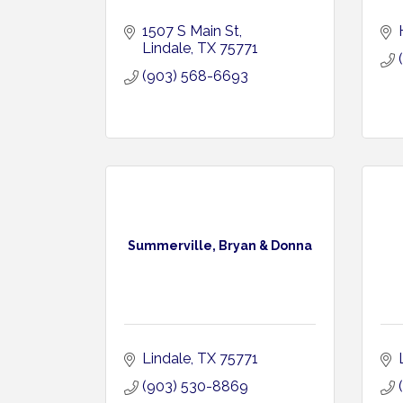
1507 S Main St
Lindale
TX
75771
(903) 568-6693
Summerville, Bryan & Donna
Lindale
TX
75771
(903) 530-8869