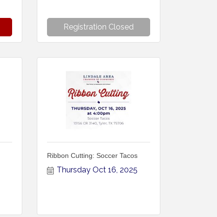
Registration Closed
Ribbon Cutting: Soccer Tacos
Thursday Oct 16, 2025