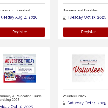
iness and Breakfast
Business and Breakfast
Tuesday Aug 11, 2026
Tuesday Oct 13, 2026
Register
Register
munity & Relocation Guide
Volunteer 2025
ertising 2026
Saturday Oct 11, 2025
Friday Oct 10, 2025