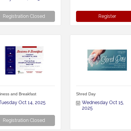
Registration Closed
Register
iness and Breakfast
Shred Day
Tuesday Oct 14, 2025
Wednesday Oct 15, 
2025
Registration Closed