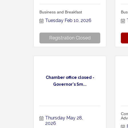
Business and Breakfast
Bus
Tuesday Feb 10, 2026
Registration Closed
Chamber office closed -
Governor's Sm...
Com
Thursday May 28, 
Adv
2026