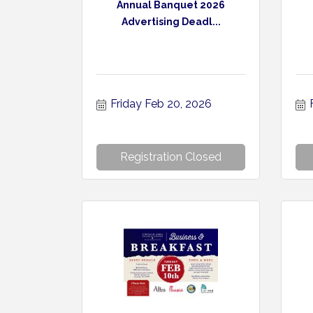
Annual Banquet 2026
Advertising Deadl...
Friday Feb 20, 2026
Registration Closed