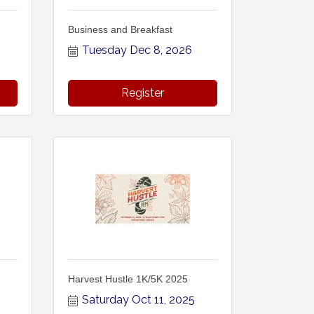
Business and Breakfast
Tuesday Dec 8, 2026
Register
Harvest Hustle 1K/5K 2025
Saturday Oct 11, 2025