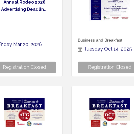
Annual Rodeo 2026
Advertising Deadlin...
Business and Breakfast
Friday Mar 20, 2026
Tuesday Oct 14, 2025
Registration Closed
Registration Closed