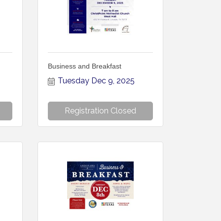
Business and Breakfast
Tuesday Dec 9, 2025
Registration Closed