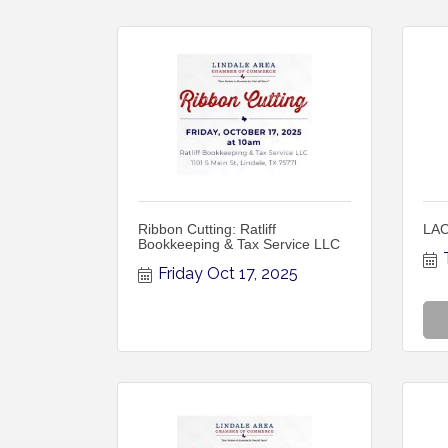
Ribbon Cutting: Ratliff
LAC
Bookkeeping & Tax Service LLC
Friday Oct 17, 2025