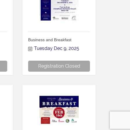
Business and Breakfast
Tuesday Dec 9, 2025
Registration Closed