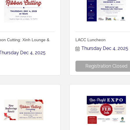
bon Cutting: Xinh Lounge &
LACC Luncheon
Thursday Dec 4, 2025
Thursday Dec 4, 2025
Registration Closed