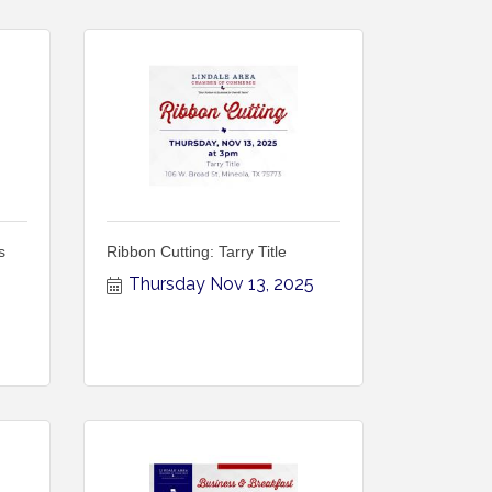
s
Ribbon Cutting: Tarry Title
Thursday Nov 13, 2025