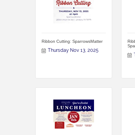
Ribbon Cutting: SparrowsMatter
Rib
Spa
Thursday Nov 13, 2025