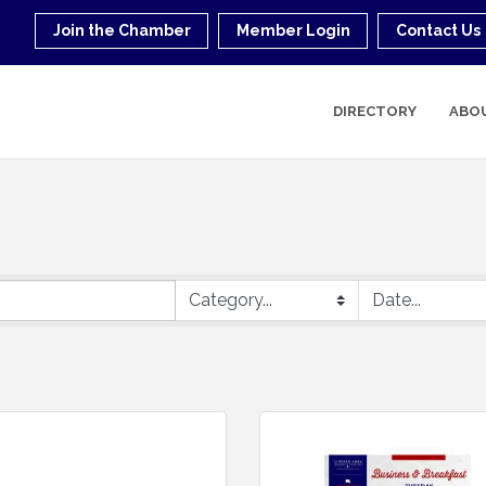
Join the Chamber
Member Login
Contact Us
DIRECTORY
ABO