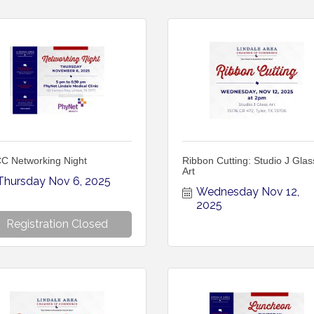
C Networking Night
Ribbon Cutting: Studio J Glas
Art
Thursday Nov 6, 2025
Wednesday Nov 12, 
2025
Registration Closed