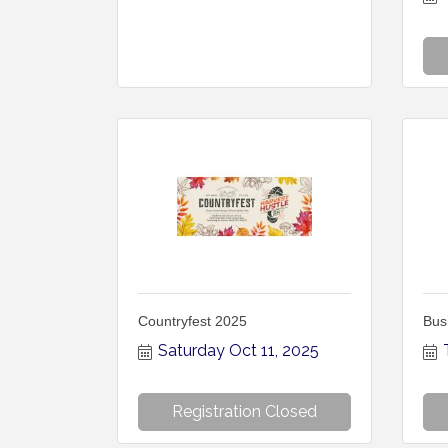
Countryfest 2025
Bus
Saturday Oct 11, 2025
Registration Closed