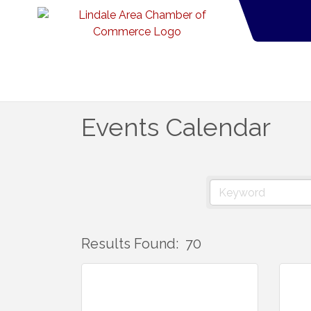
Events Calendar
Results Found:
70