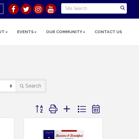
UT
EVENTS
OUR COMMUNITY
CONTACT US
Search
Button group with nested dropdown