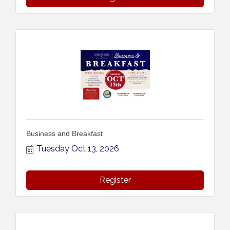
Business and Breakfast
Tuesday Oct 13, 2026
Register