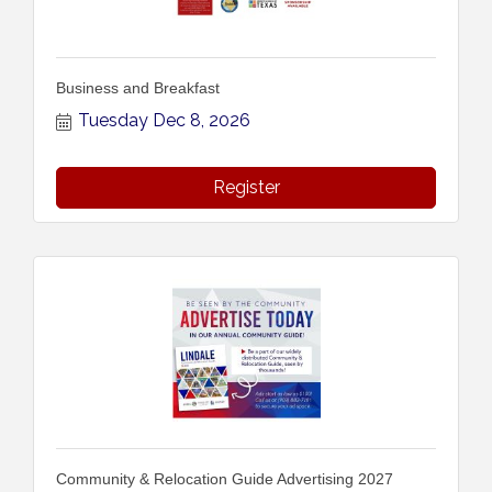
Business and Breakfast
Tuesday Dec 8, 2026
Register
Community & Relocation Guide Advertising 2027