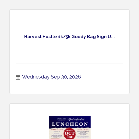
Harvest Hustle 1k/5k Goody Bag Sign U...
Wednesday Sep 30, 2026