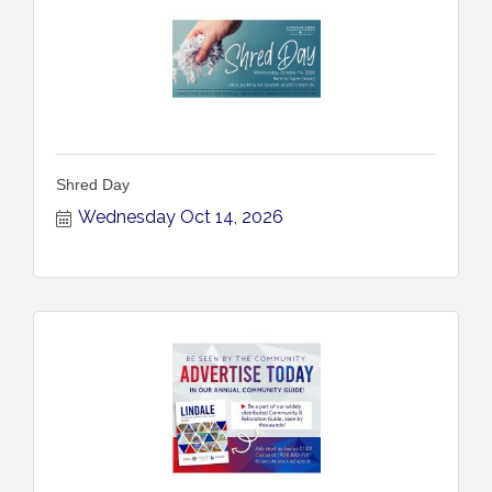
Shred Day
Wednesday Oct 14, 2026