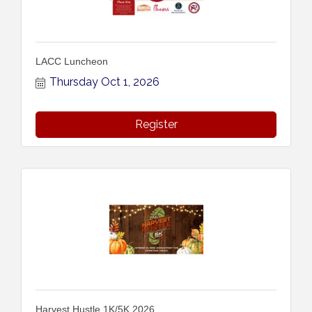
LACC Luncheon
Thursday Oct 1, 2026
Register
Harvest Hustle 1K/5K 2026