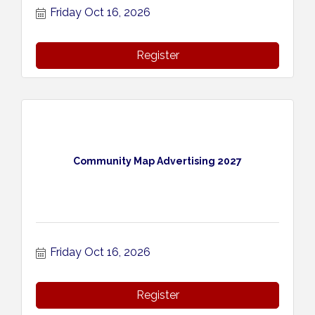
Friday Oct 16, 2026
Register
Community Map Advertising 2027
Friday Oct 16, 2026
Register