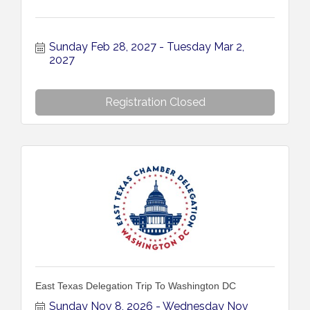
Sunday Feb 28, 2027
Tuesday Mar 2, 
2027
Registration Closed
East Texas Delegation Trip To Washington DC
Sunday Nov 8, 2026
Wednesday Nov 