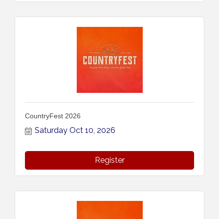
CountryFest 2026
Saturday Oct 10, 2026
Register