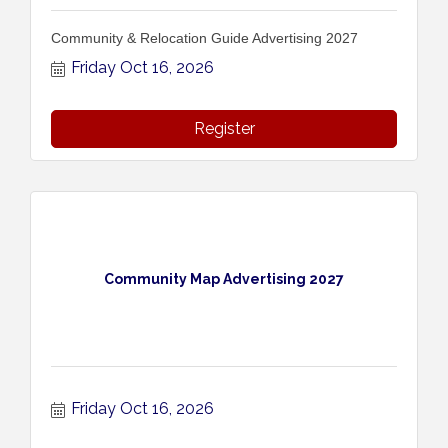
Community & Relocation Guide Advertising 2027
Friday Oct 16, 2026
Register
Community Map Advertising 2027
Friday Oct 16, 2026