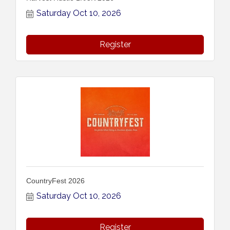
Saturday Oct 10, 2026
Register
CountryFest 2026
Saturday Oct 10, 2026
Register