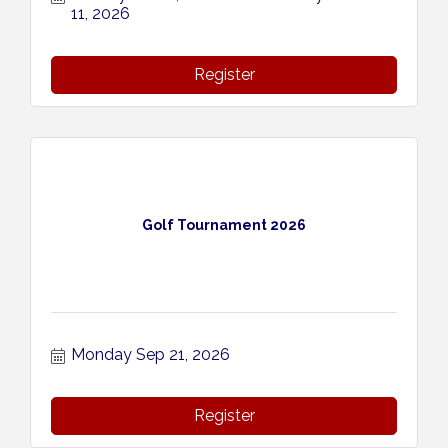
11, 2026
Register
Golf Tournament 2026
Monday Sep 21, 2026
Register