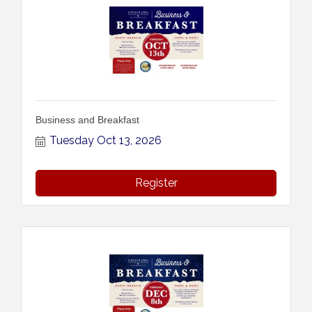
Business and Breakfast
Tuesday Oct 13, 2026
Register