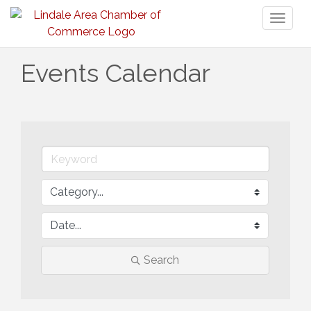
Toggl
naviga
Events Calendar
Search