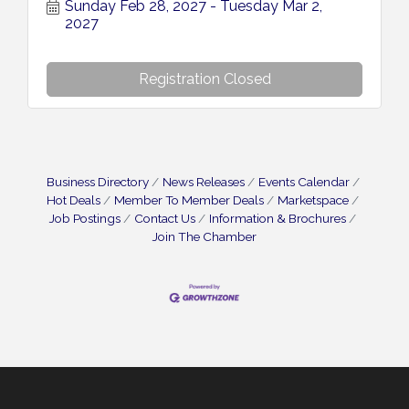
Sunday Feb 28, 2027
Tuesday Mar 2, 
2027
Registration Closed
Business Directory
News Releases
Events Calendar
Hot Deals
Member To Member Deals
Marketspace
Job Postings
Contact Us
Information & Brochures
Join The Chamber