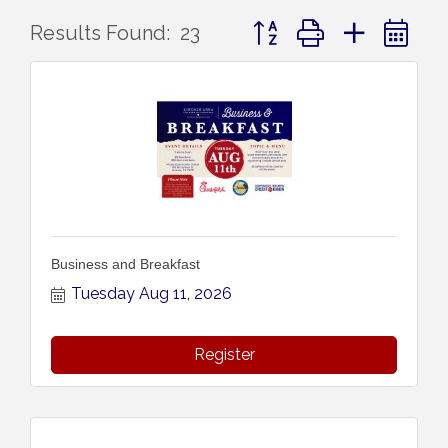
Button group with nested 
Results Found:
23
Business and Breakfast
Tuesday Aug 11, 2026
Register