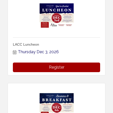
LACC Luncheon
Thursday Dec 3, 2026
Register