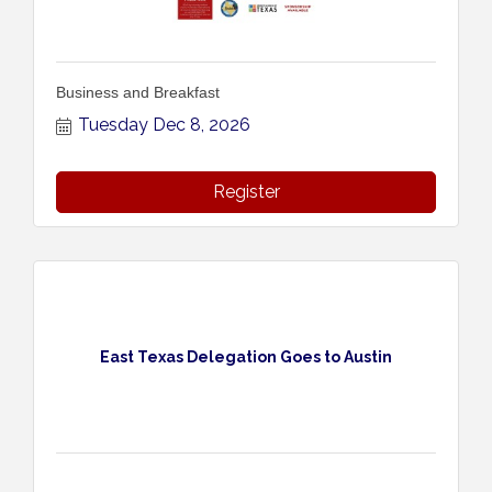
Business and Breakfast
Tuesday Dec 8, 2026
Register
East Texas Delegation Goes to Austin