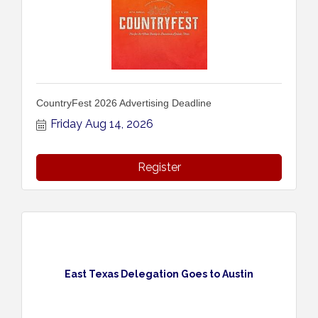
CountryFest 2026 Advertising Deadline
Friday Aug 14, 2026
Register
East Texas Delegation Goes to Austin