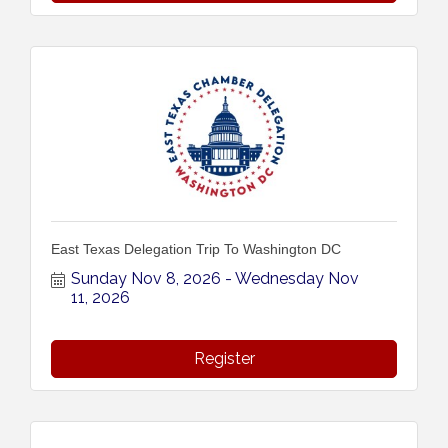
East Texas Delegation Trip To Washington DC
Sunday Nov 8, 2026
Wednesday Nov 
11, 2026
Register