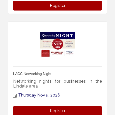
Register
LACC Networking Night
Networking nights for businesses in the
Lindale area
Thursday Nov 5, 2026
Register